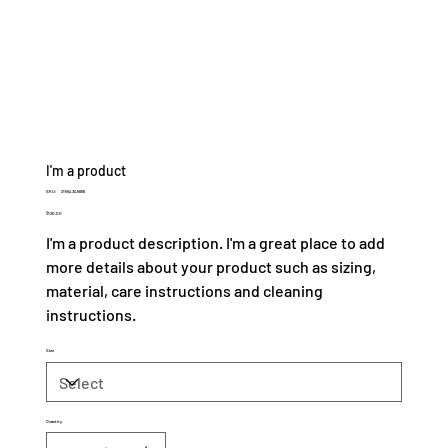
I'm a product
SKU
SKU:
21554345656
21554345656
Price
$120.00
I'm a product description. I'm a great place to add
more details about your product such as sizing,
material, care instructions and cleaning
instructions.
Size
Quantity