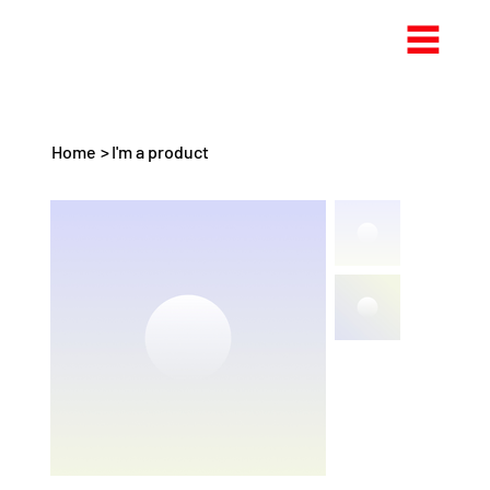
Home
>
I'm a product