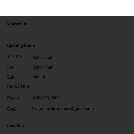
Contact Us
Opening Hours
Tue-Fri:
10am - 5pm
10am - 3pm
Sat:
Closed
Sun:
Contact Info
(410) 579-2500
Phone:
2wheelperformance1@gmail.com
Email:
Location