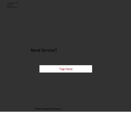
7391 Washington Blvd
Suite 107
Elkridge, MD 21075
Need Service?
Tap Here
© 2023 2 Wheel Performance