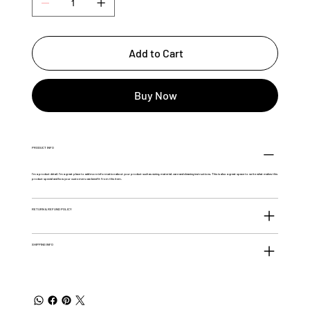
Add to Cart
Buy Now
PRODUCT INFO
I'm a product detail. I'm a great place to add more information about your product such as sizing, material, care and cleaning instructions. This is also a great space to write what makes this
product special and how your customers can benefit from this item.
RETURN & REFUND POLICY
SHIPPING INFO