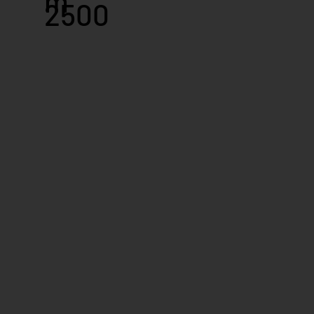
m
2500