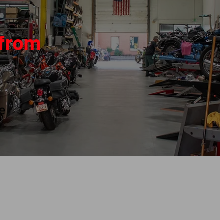
 from
le