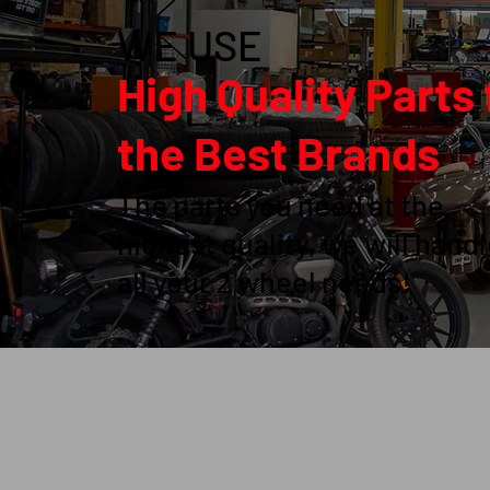
WE USE
High Quality Parts
the Best Brands
The parts you need at the
highest quality, we will hand
all your 2 wheel needs!