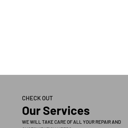
CHECK OUT
Our Services
WE WILL TAKE CARE OF ALL YOUR REPAIR AND