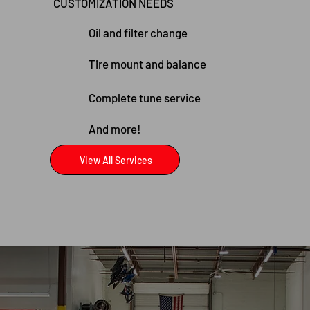
CUSTOMIZATION NEEDS
Oil and filter change
Tire mount and balance
Complete tune service
And more!
View All Services