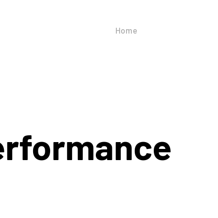
Home
About Us
Our
erformance