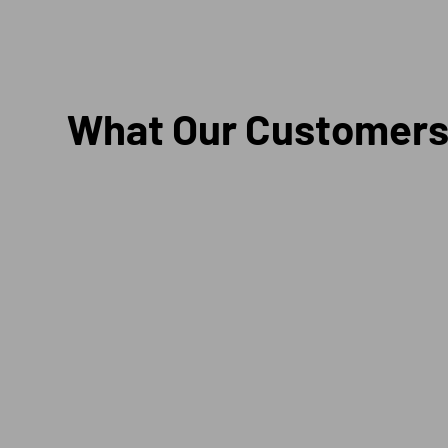
What Our Customers