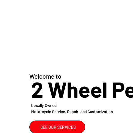
Welcome to
2 Wheel P
Locally Owned
Motorcycle Service, Repair, and Customization
SEE OUR SERVICES